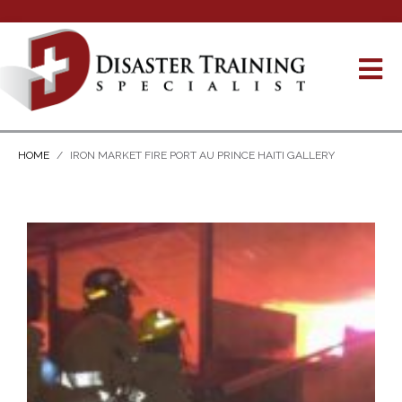
HOME
IRON MARKET FIRE PORT AU PRINCE HAITI GALLERY