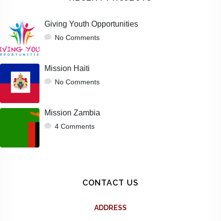
Giving Youth Opportunities
No Comments
Mission Haiti
No Comments
Mission Zambia
4 Comments
CONTACT US
ADDRESS