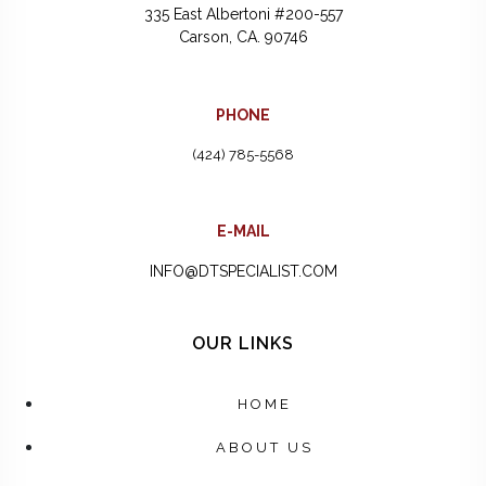
335 East Albertoni #200-557
Carson, CA. 90746
PHONE
(424) 785-5568
E-MAIL
INFO@DTSPECIALIST.COM
OUR LINKS
HOME
ABOUT US