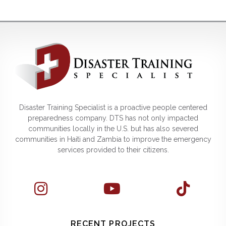
Disaster Training Specialist is a proactive people centered
preparedness company. DTS has not only impacted
communities locally in the U.S. but has also severed
communities in Haiti and Zambia to improve the emergency
services provided to their citizens.
RECENT PROJECTS